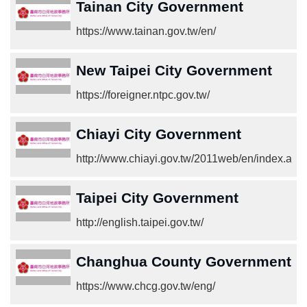
Tainan City Government
https://www.tainan.gov.tw/en/
New Taipei City Government
https://foreigner.ntpc.gov.tw/
Chiayi City Government
http://www.chiayi.gov.tw/2011web/en/index.asp
Taipei City Government
http://english.taipei.gov.tw/
Changhua County Government
https://www.chcg.gov.tw/eng/