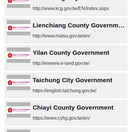
中
http://www.kcg.gov.tw/EN/Index.aspx
文
版
Lienchiang County Government
Home
http://www.matsu.gov.tw/en/
Yilan County Government
http://enwww.e-land.gov.tw/
Taichung City Government
https://english.taichung.gov.tw/
Chiayi County Government
https://www.cyhg.gov.tw/en/