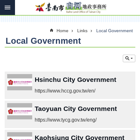
Search
Go TO Content
Advanced
Search
Home
Links
Local Government
Local Government
Introduce
Contact
us
Services
Hsinchu City Government
Land
https://www.hccg.gov.tw/en/
Law
Links
Taoyuan City Government
Other
https://www.tycg.gov.tw/eng/
SiteMap
Kaohsiung City Government