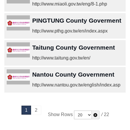
http://www.miaoli.gov.tw/eng/8-1.php
PINGTUNG County Goverment
http://www.pthg.gov.tw/en/index.aspx
Taitung County Government
http://www.taitung.gov.tw/en/
Nantou County Government
http://www.nantou.gov.tw/english/index.asp
1
2
Show Rows
/
22