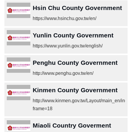
Hsin Chu County Government
https://www.hsinchu.gov.tw/en/
Yunlin County Government
https://www.yunlin.gov.tw/english/
Penghu County Government
http://www.penghu.gov.tw/en/
Kinmen County Government
http://www.kinmen.gov.tw/Layout/main_en/inde
frame=18
Miaoli Country Goverment